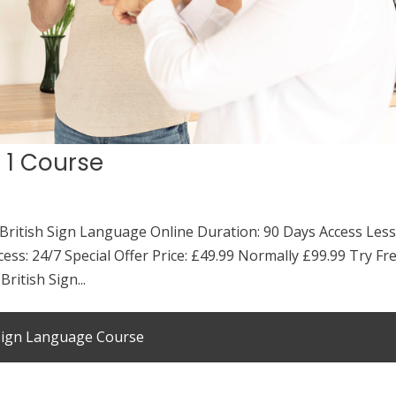
l 1 Course
 British Sign Language Online Duration: 90 Days Access Les
cess: 24/7 Special Offer Price: £49.99 Normally £99.99 Try Fr
ritish Sign...
 Sign Language Course