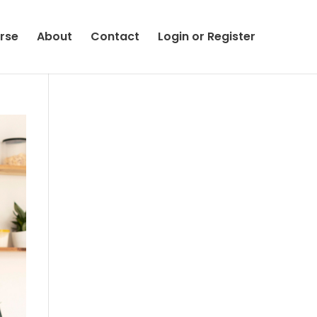
rse
About
Contact
Login or Register