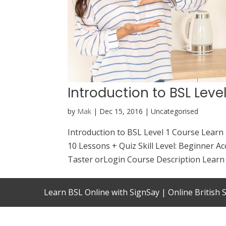
Introduction to BSL Leve
by
Mak
|
Dec 15, 2016
| Uncategorised
Introduction to BSL Level 1 Course Learn
10 Lessons + Quiz Skill Level: Beginner Ac
Taster orLogin Course Description Learn B
Learn BSL Online with SignSay | Online British