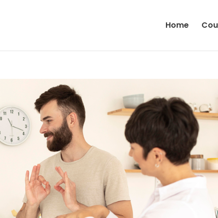
Home
Cou