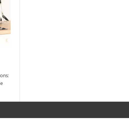
sons:
ee