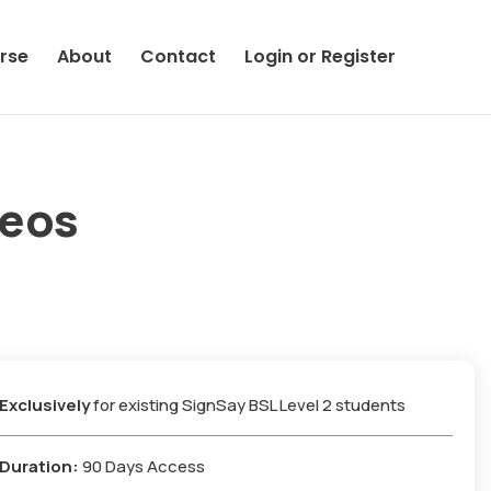
rse
About
Contact
Login or Register
deos
Exclusively
for existing SignSay BSL Level 2 students
Duration:
90 Days Access