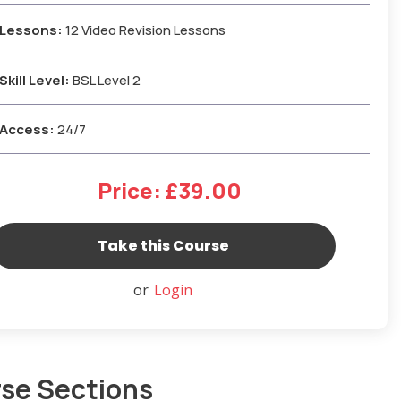
Lessons:
12 Video Revision Lessons
Skill Level:
BSL Level 2
Access:
24/7
Price: £39.00
or
Login
se Sections