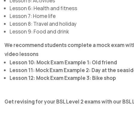
Lesson 5: Activities
Lesson 6: Health and fitness
Lesson 7: Home life
Lesson 8: Travel and holiday
Lesson 9: Food and drink
We recommend students complete a mock exam with S
video lessons
Lesson 10: Mock Exam Example 1: Old friend
Lesson 11: Mock Exam Example 2: Day at the seasi
Lesson 12: Mock Exam Example 3: Bike shop
Get revising for your BSL Level 2 exams with our BSL 