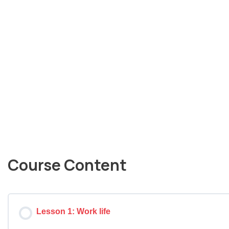
Course Content
Lesson 1: Work life