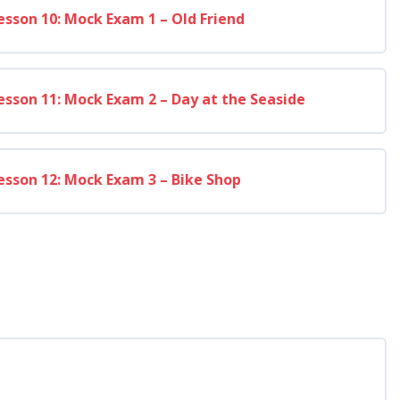
esson 10: Mock Exam 1 – Old Friend
esson 11: Mock Exam 2 – Day at the Seaside
esson 12: Mock Exam 3 – Bike Shop