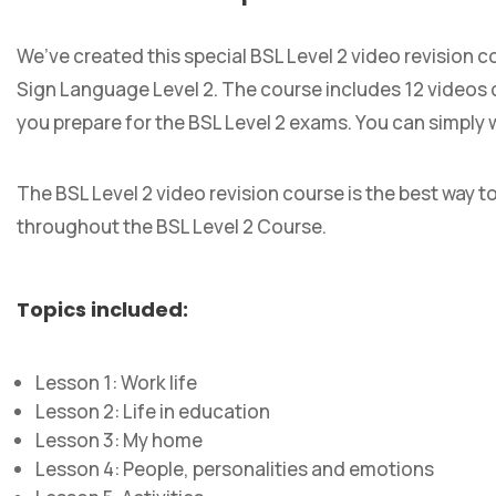
We’ve created this special BSL Level 2 video revision c
Sign Language Level 2. The course includes 12 videos c
you prepare for the BSL Level 2 exams. You can simply 
The BSL Level 2 video revision course is the best way t
throughout the BSL Level 2 Course.
Topics included:
Lesson 1: Work life
Lesson 2: Life in education
Lesson 3: My home
Lesson 4: People, personalities and emotions