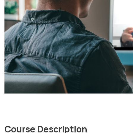
Course Description