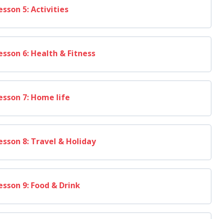
esson 5: Activities
esson 6: Health & Fitness
esson 7: Home life
esson 8: Travel & Holiday
esson 9: Food & Drink