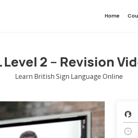
Home
Cou
 Level 2 – Revision Vi
Learn British Sign Language Online