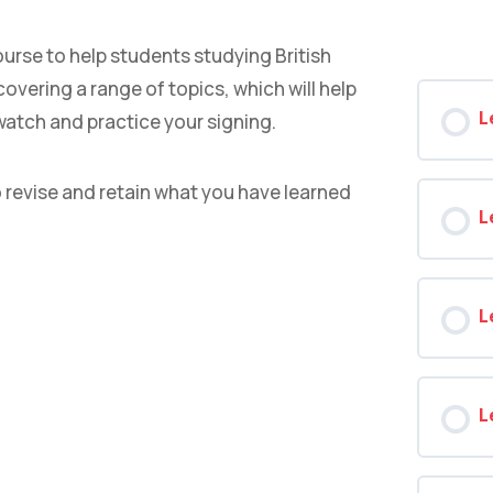
ourse to help students studying British
overing a range of topics, which will help
L
watch and practice your signing.
o revise and retain what you have learned
L
L
L