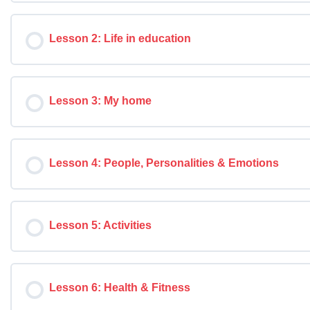
Lesson 2: Life in education
Lesson 3: My home
Lesson 4: People, Personalities & Emotions
Lesson 5: Activities
Lesson 6: Health & Fitness