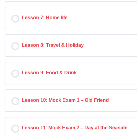
Lesson 7: Home life
Lesson 8: Travel & Holiday
Lesson 9: Food & Drink
Lesson 10: Mock Exam 1 – Old Friend
Lesson 11: Mock Exam 2 – Day at the Seaside