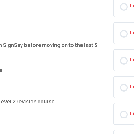
L
L
ignSay before moving on to the last 3
L
de
L
Level 2 revision course.
L