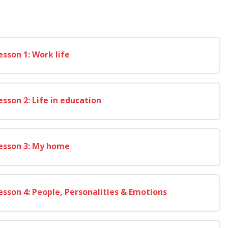
esson 1: Work life
esson 2: Life in education
esson 3: My home
esson 4: People, Personalities & Emotions