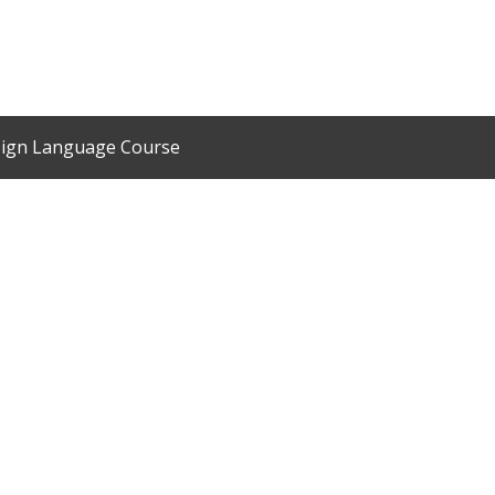
 Sign Language Course