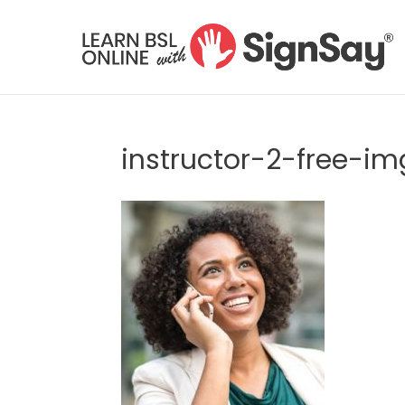
instructor-2-free-im