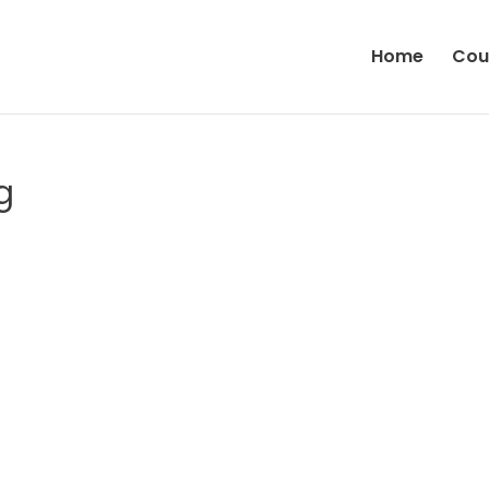
Home
Cou
g