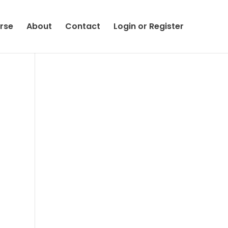
rse
About
Contact
Login or Register