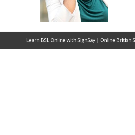
Learn BSL Online with SignSay | Online British