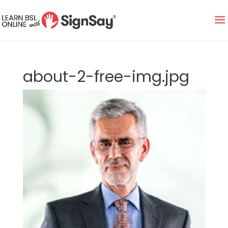
about-2-free-img.jpg