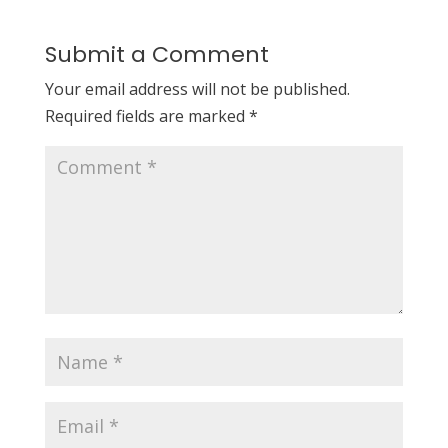
Submit a Comment
Your email address will not be published.
Required fields are marked
*