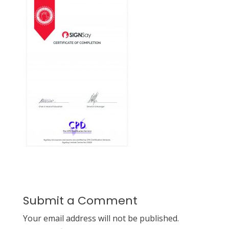
Submit a Comment
Your email address will not be published.