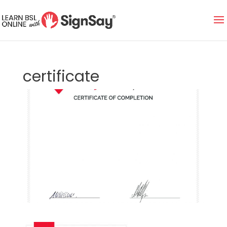
certificate