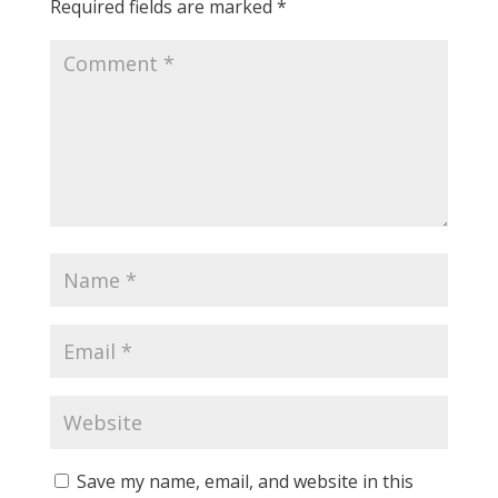
Required fields are marked
*
Save my name, email, and website in this