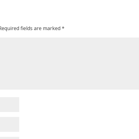
Required fields are marked
*