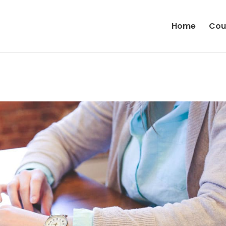
Home
Cou