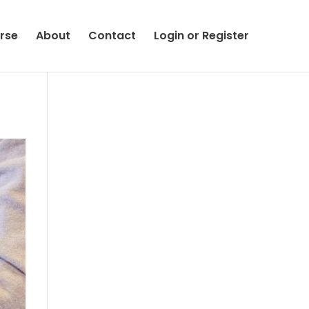
rse
About
Contact
Login or Register