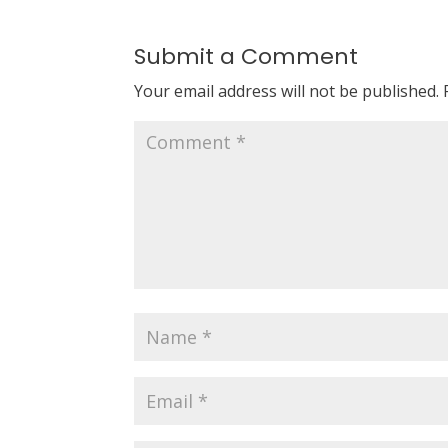
Submit a Comment
Your email address will not be published.