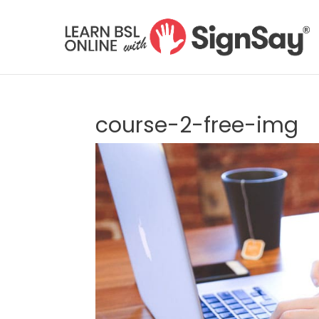
course-2-free-img