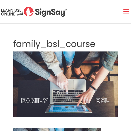
family_bsl_course