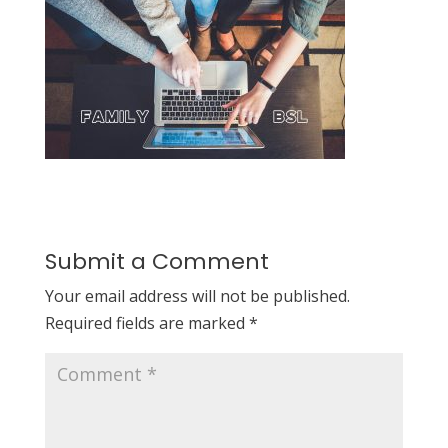
Submit a Comment
Your email address will not be published.
Required fields are marked
*