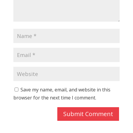
Save my name, email, and website in this
browser for the next time I comment.