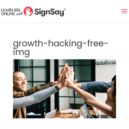
growth-hacking-free-
img