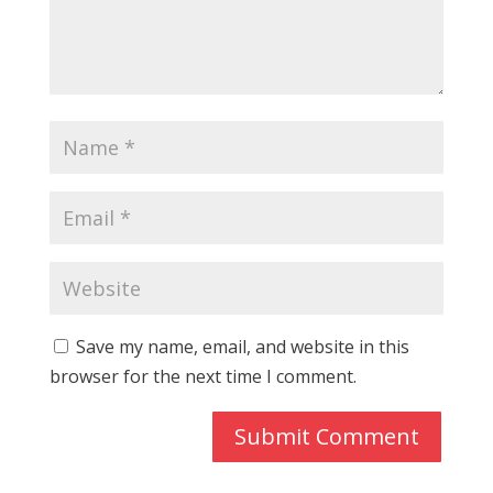
Save my name, email, and website in this
browser for the next time I comment.