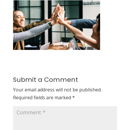
Submit a Comment
Your email address will not be published.
Required fields are marked
*