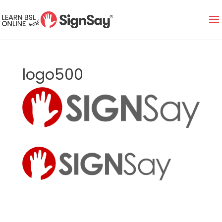
logo500