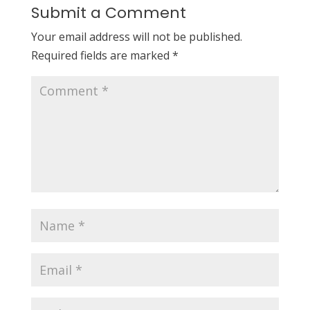
Submit a Comment
Your email address will not be published.
Required fields are marked
*