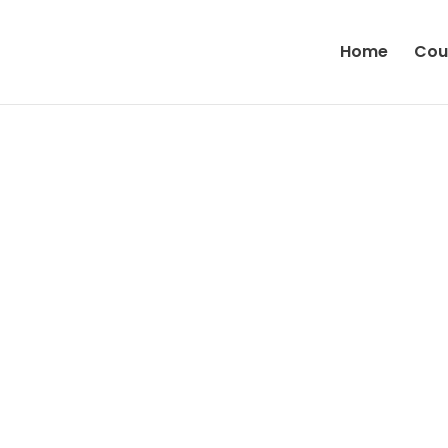
Home
Cou