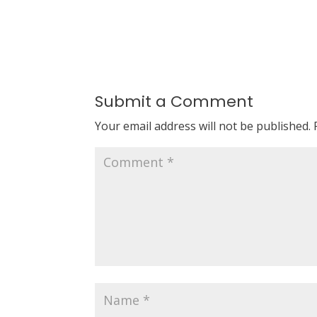
Submit a Comment
Your email address will not be published.