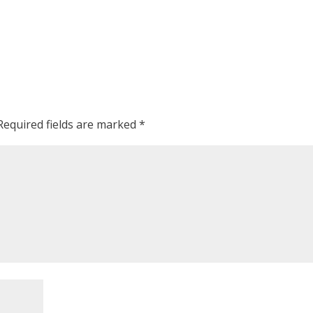
Required fields are marked
*