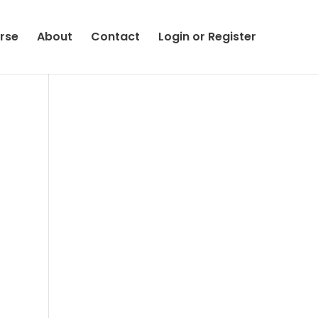
rse
About
Contact
Login or Register