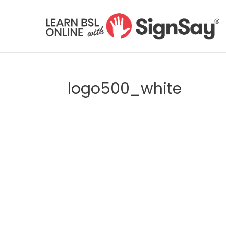
logo500_white