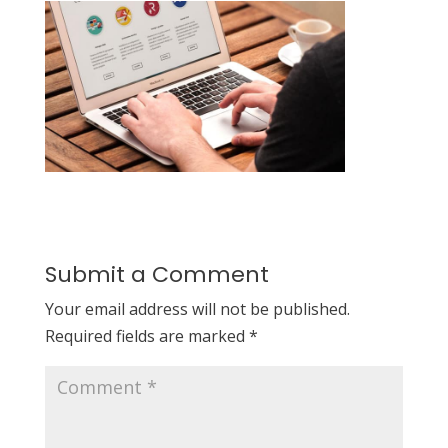
Submit a Comment
Your email address will not be published.
Required fields are marked
*