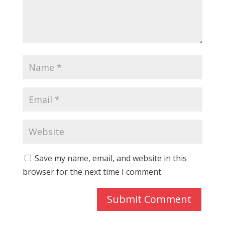
Save my name, email, and website in this
browser for the next time I comment.