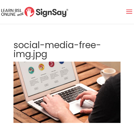
social-media-free-
img.jpg