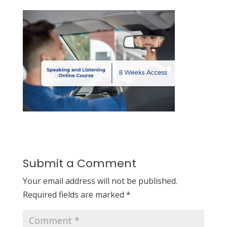
Submit a Comment
Your email address will not be published.
Required fields are marked
*