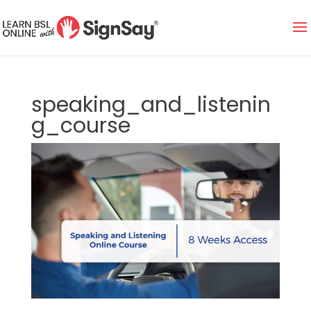
speaking_and_listenin
g_course