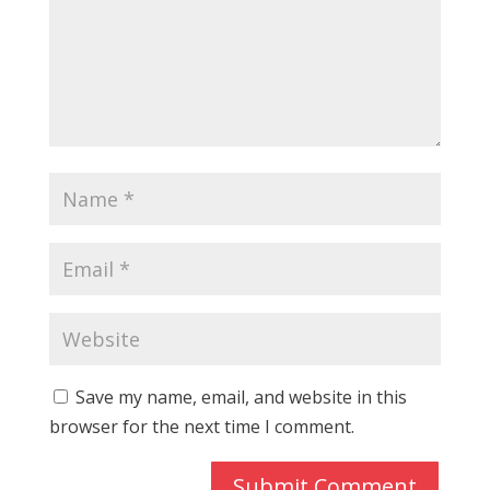
Save my name, email, and website in this
browser for the next time I comment.